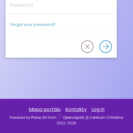
Forgot your password?
Mapa portálu
Kontakty
Log in
Powered by
Plone
, Art from
Openclipart,
©
Centrum Christina
2022-
2026