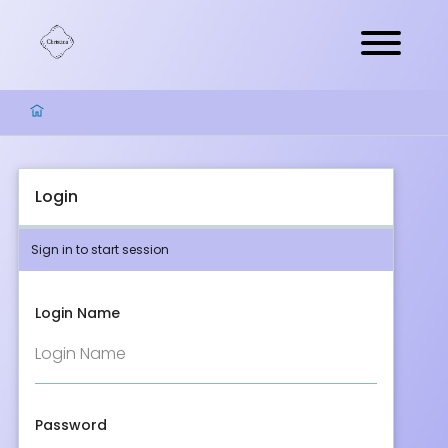
Login
Sign in to start session
Login Name
Password